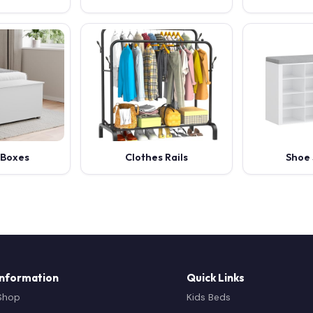
 Boxes
Clothes Rails
Shoe 
Information
Quick Links
Shop
Kids Beds