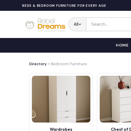
BEDS & BEDROOM FURNITURE FOR EVERY AGE
All
HOME
Directory
» Bedroom Furniture
Wardrobes
Chest of