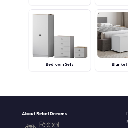
Bedroom Sets
Blanket
About Rebel Dreams