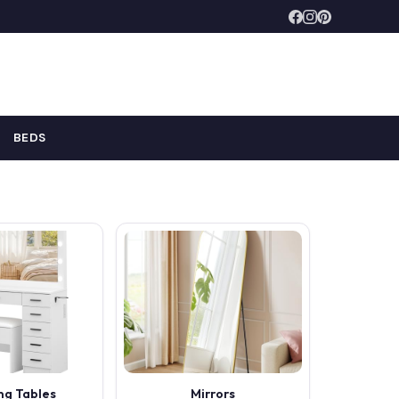
BEDS
ng Tables
Mirrors