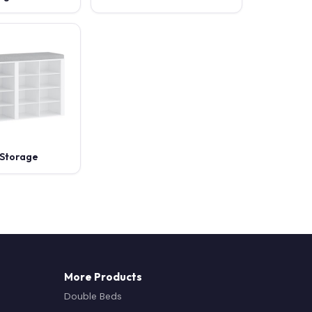
Storage
More Products
Double Beds