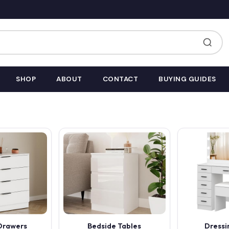
SHOP
ABOUT
CONTACT
BUYING GUIDES
 Drawers
Bedside Tables
Dressi