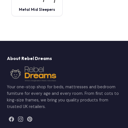
Metal Mid Sleepers
About Rebel Dreams
Your one-stop shop for beds, mattresses and bedroom
furniture for every age and every room. From first cots to
king-size frames, we bring you quality products from
trusted UK retailers.