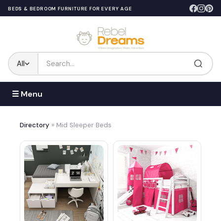
BEDS & BEDROOM FURNITURE FOR EVERY AGE
All
☰ Menu
Directory
» Mid Sleeper Beds