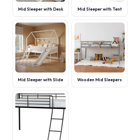
Mid Sleeper with Desk
Mid Sleeper with Tent
Mid Sleeper with Slide
Wooden Mid Sleepers