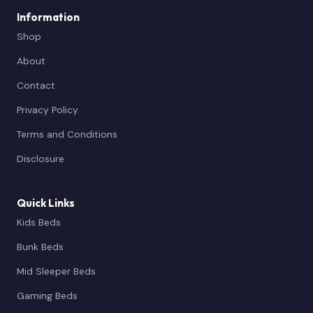
Information
Shop
About
Contact
Privacy Policy
Terms and Conditions
Disclosure
Quick Links
Kids Beds
Bunk Beds
Mid Sleeper Beds
Gaming Beds