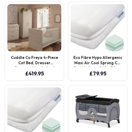
was:
is:
£239.00.
£239.00.
Cuddle Co Freya 4-Piece
Eco Fibre Hypo Allergenic
Cot Bed, Dresser
Maxi Air Cool Sprung Cot
Changer, Wardrobe &
Bed Mattress 140 x 70 cm
£
419.95
£
79.95
Sprung Mattress –
– White
Coastal White