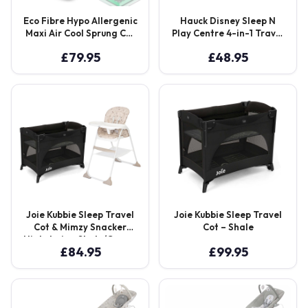
Eco Fibre Hypo Allergenic
Hauck Disney Sleep N
Maxi Air Cool Sprung Cot
Play Centre 4-in-1 Travel
Mattress 120 x 60 cm –
Cot, Playpen with
£
79.95
£
48.95
White
Bassinette and Changer
– Mickey Mouse
Joie Kubbie Sleep Travel
Joie Kubbie Sleep Travel
Cot & Mimzy Snacker
Cot – Shale
Highchair – Shale/Cosmo
£
84.95
£
99.95
Tan