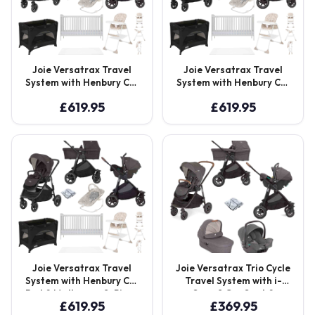
Joie Versatrax Travel
Joie Versatrax Travel
System with Henbury Cot
System with Henbury Cot
Bed & Mattressw 8-Piece
Bed & Mattressw 8-Piece
£
619.95
£
619.95
Bundle – Moonlight
Bundle – Pebble
Joie Versatrax Travel
Joie Versatrax Trio Cycle
System with Henbury Cot
Travel System with i-
Bed & Mattressw 8-Piece
Snug 2 Car Seat &
£
619.95
£
369.95
Bundle – Shale
Ramble XL Carry Cot –