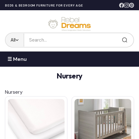
BEDS & BEDROOM FURNITURE FOR EVERY AGE
All
☰ Menu
Nursery
Nursery