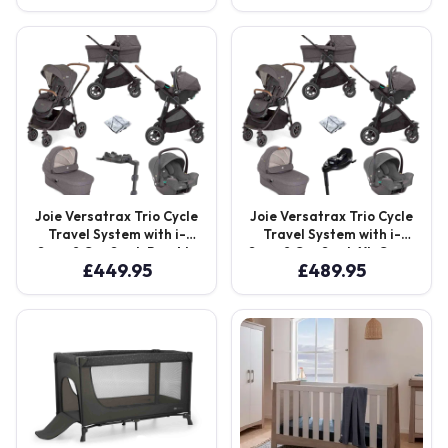
Shell Grey
Joie Versatrax Trio Cycle
Joie Versatrax Trio Cycle
Travel System with i-
Travel System with i-
Snug 2 Car Seat, Ramble
Snug 2 Car Seat, XL Carry
£
449.95
£
489.95
XL Carry Cot & i-Base
Cot & i-Base Encore –
LX2 – Shell Grey
Shell Grey