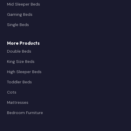
Mid Sleeper Beds
Gaming Beds
Single Beds
More Products
Double Beds
King Size Beds
High Sleeper Beds
Toddler Beds
Cots
Mattresses
Bedroom Furniture