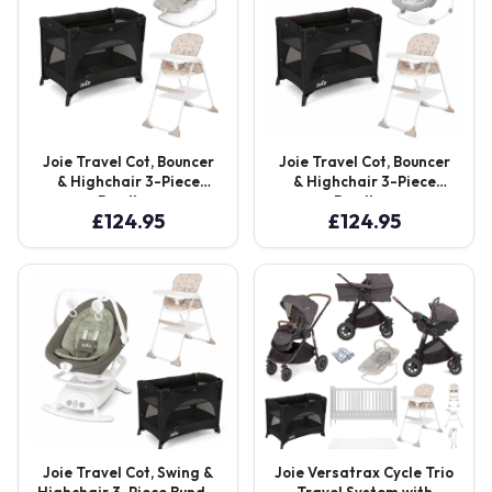
Joie Travel Cot, Bouncer
Joie Travel Cot, Bouncer
& Highchair 3-Piece
& Highchair 3-Piece
Bundle –
Bundle –
£
124.95
£
124.95
Shale/ABC/Cosmo Tan
Shale/Potrait/Cosmo Tan
Joie Travel Cot, Swing &
Joie Versatrax Cycle Trio
Highchair 3-Piece Bundle
Travel System with