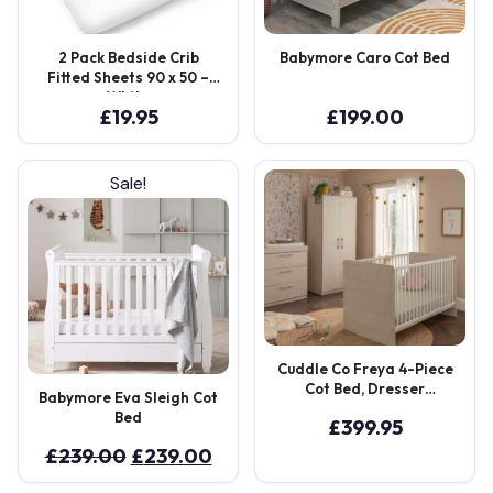
2 Pack Bedside Crib
Babymore Caro Cot Bed
Fitted Sheets 90 x 50 –
White
£
19.95
£
199.00
Sale!
Cuddle Co Freya 4-Piece
Cot Bed, Dresser
Babymore Eva Sleigh Cot
Changer, Wardrobe & Eco
Bed
£
399.95
Fibre Mattress – Coastal
White
Original
Current
£
239.00
£
239.00
price
price