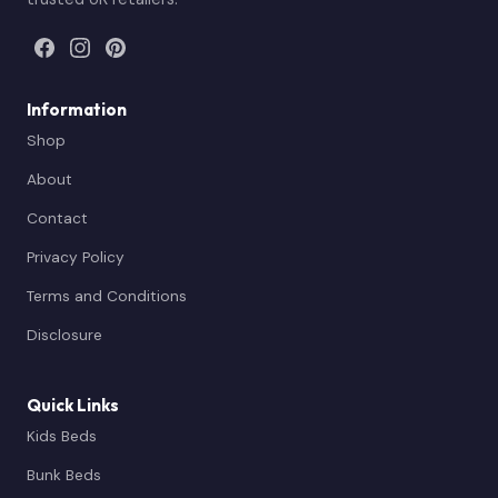
Information
Shop
About
Contact
Privacy Policy
Terms and Conditions
Disclosure
Quick Links
Kids Beds
Bunk Beds