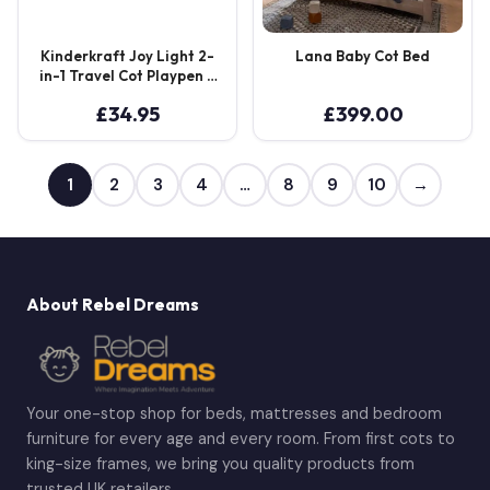
Kinderkraft Joy Light 2-
Lana Baby Cot Bed
in-1 Travel Cot Playpen –
Grey
£
34.95
£
399.00
1
2
3
4
…
8
9
10
→
About Rebel Dreams
Your one-stop shop for beds, mattresses and bedroom
furniture for every age and every room. From first cots to
king-size frames, we bring you quality products from
trusted UK retailers.