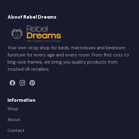
About Rebel Dreams
Your one-stop shop for beds, mattresses and bedroom
furniture for every age and every room. From first cots to
king-size frames, we bring you quality products from
trusted UK retailers.
Information
Shop
About
Contact