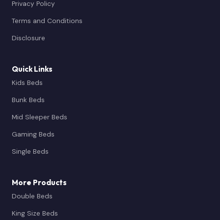
Privacy Policy
Terms and Conditions
Disclosure
Quick Links
Kids Beds
Bunk Beds
Mid Sleeper Beds
Gaming Beds
Single Beds
More Products
Double Beds
King Size Beds