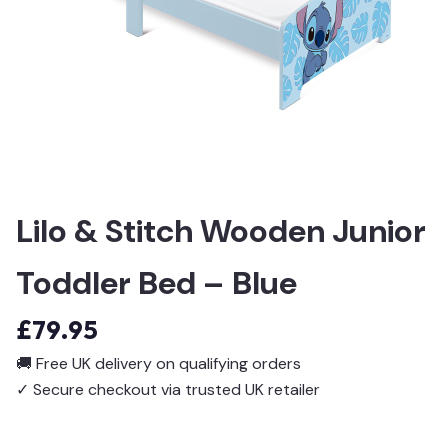
Lilo & Stitch Wooden Junior
Toddler Bed – Blue
£
79.95
🚚
Free UK delivery on qualifying orders
✓
Secure checkout via trusted UK retailer