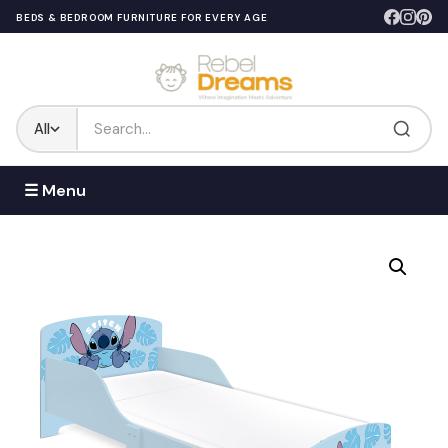
BEDS & BEDROOM FURNITURE FOR EVERY AGE
All
☰ Menu