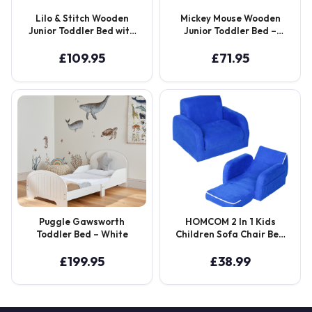
Lilo & Stitch Wooden
Mickey Mouse Wooden
Junior Toddler Bed with
Junior Toddler Bed –
10cm Eco-Fibre Mattress
White
– Blue
£
109.95
£
71.95
Puggle Gawsworth
HOMCOM 2 In 1 Kids
Toddler Bed – White
Children Sofa Chair Bed
Folding Couch Soft
Flannel Foam Toddler
£
199.95
£
38.99
Furniture for 3-4 Years
Old Playroom Bedroom
Living Room Aosom UK