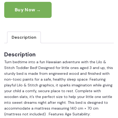
Buy Now →
Description
Description
Turn bedtime into a fun Hawaiian adventure with the Lilo &
Stitch Toddler Bed! Designed for little ones aged 3 and up, this
sturdy bed is made from engineered wood and finished with
non-toxic paints for a safe, healthy sleep space. Featuring
playful Lilo & Stitch graphics, it sparks imagination while giving
your child a comfy, secure place to rest. Complete with
wooden slats, it’s the perfect size to help your little one settle
into sweet dreams night after night. This bed is designed to
accommodate a mattress measuring 140 cm × 70 cm
(mattress not included) . Features Age Suitability: