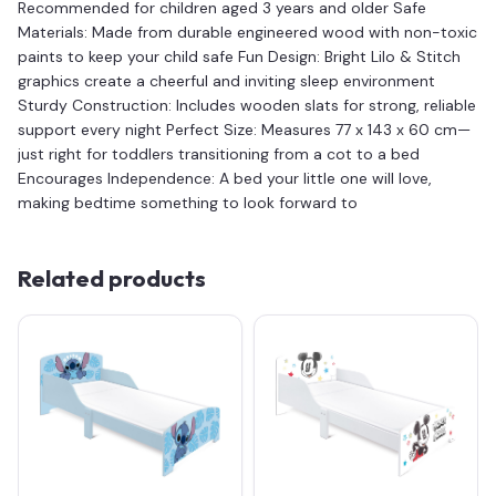
Recommended for children aged 3 years and older Safe
Materials: Made from durable engineered wood with non-toxic
paints to keep your child safe Fun Design: Bright Lilo & Stitch
graphics create a cheerful and inviting sleep environment
Sturdy Construction: Includes wooden slats for strong, reliable
support every night Perfect Size: Measures 77 x 143 x 60 cm—
just right for toddlers transitioning from a cot to a bed
Encourages Independence: A bed your little one will love,
making bedtime something to look forward to
Related products