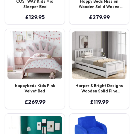
COSTWAY Kids Mid
Happy Beds Mission
Sleeper Bed
Wooden Solid Waxed
Pine Storage Bed
£
129.95
£
279.99
happybeds Kids Pink
Harper & Bright Designs
Velvet Bed
Wooden Solid Pine
Storage Bed With
£
269.99
£
119.99
Drawers