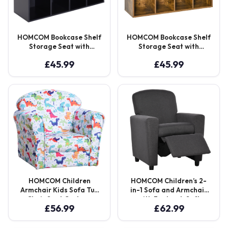
HOMCOM Bookcase Shelf
HOMCOM Bookcase Shelf
Storage Seat with
Storage Seat with
Cushion Sideboard Kids
Cushion Sideboard Kids
£
45.99
£
45.99
Children Reading
Children Reading
Bedroom Living Room
Bedroom Living Room
Organizer Black Aosom
Organizer Rustic Brown
UK
Aosom UK
HOMCOM Children
HOMCOM Children’s 2-
Armchair Kids Sofa Tub
in-1 Sofa and Armchair
Chair Seat Cartoon
with Footrest, Soft
£
56.99
£
62.99
Dinosaur Pattern
Seating for Playroom
Bedroom Flannel Wooden
and Bedroom, Cat
Frame Non-slip Playroom
Scratch Resistant, Grey