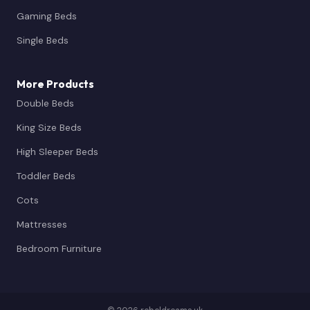
Gaming Beds
Single Beds
More Products
Double Beds
King Size Beds
High Sleeper Beds
Toddler Beds
Cots
Mattresses
Bedroom Furniture