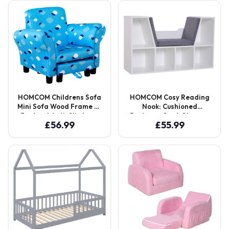
Seater Aosom UK
Aosom UK
HOMCOM Childrens Sofa
HOMCOM Cosy Reading
Mini Sofa Wood Frame w/
Nook: Cushioned
Footrest Anti-Slip Legs
Bookcase Seat, Storage
£
56.99
£
55.99
High Back Arms Bedroom
Sideboard for Kids’
Playroom Furniture Cute
Bedrooms & Lounges,
Cloud Star Blue Aosom
Pristine White Aosom UK
UK