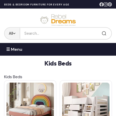
BEDS & BEDROOM FURNITURE FOR EVERY AGE
All
☰ Menu
Kids Beds
Kids Beds