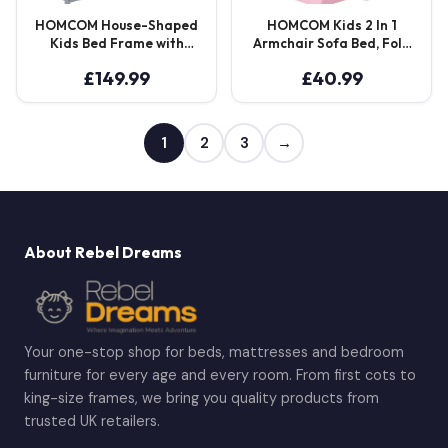
HOMCOM House-Shaped
HOMCOM Kids 2 In 1
Kids Bed Frame with
Armchair Sofa Bed, Fold
Guard Rails, Solid Pine
Out, Padded Wood
£
149.99
£
40.99
Wood Single Bed Frame
Frame, Bedroom
for Kids Boys and Girls,
Furniture, Pink Aosom UK
Grey
1
2
3
→
About Rebel Dreams
Your one-stop shop for beds, mattresses and bedroom
furniture for every age and every room. From first cots to
king-size frames, we bring you quality products from
trusted UK retailers.