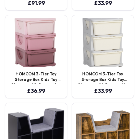
£
91.99
£
33.99
Seating Chair Bedroom
Boxes, for Bedrooms,
Playroom Furniture Wood
Playrooms & Other
Frame Grey Aosom UK
Children Areas, Blue
Aosom UK
HOMCOM 3-Tier Toy
HOMCOM 3-Tier Toy
Storage Box Kids Toy
Storage Box Kids Toy
Storage with Removable
Storage with Removable
£
36.99
£
33.99
Boxes, for Bedrooms,
Boxes, for Bedrooms,
Playrooms & Other
Playrooms & Other
Children Areas, Pink
Children Areas, White
Aosom UK
Aosom UK