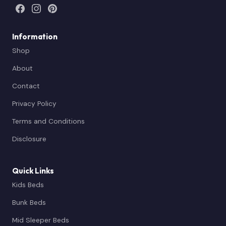
Information
Shop
About
Contact
Privacy Policy
Terms and Conditions
Disclosure
Quick Links
Kids Beds
Bunk Beds
Mid Sleeper Beds