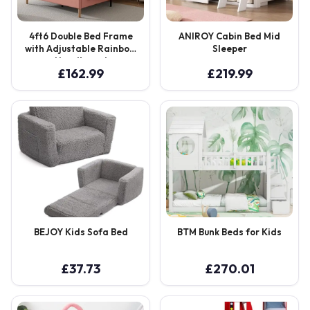
4ft6 Double Bed Frame
ANIROY Cabin Bed Mid
with Adjustable Rainbow
Sleeper
Headboard
£
162.99
£
219.99
BEJOY Kids Sofa Bed
BTM Bunk Beds for Kids
£
37.73
£
270.01