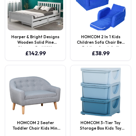
Harper & Bright Designs
HOMCOM 2 In 1 Kids
Wooden Solid Pine
Children Sofa Chair Bed
Storage Bed With
Folding Couch Soft
£
142.99
£
38.99
Drawers
Flannel Foam Toddler
Furniture for 3-4 Years
Old Playroom Bedroom
Living Room Aosom UK
HOMCOM 2 Seater
HOMCOM 3-Tier Toy
Toddler Chair Kids Mini
Storage Box Kids Toy
Sofa Children Armchair
Storage with Removable