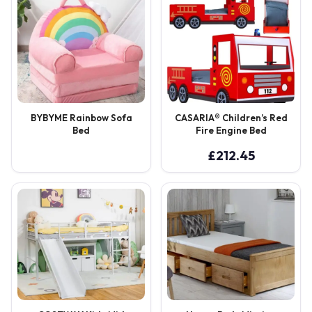
BYBYME Rainbow Sofa
CASARIA® Children’s Red
Bed
Fire Engine Bed
£
212.45