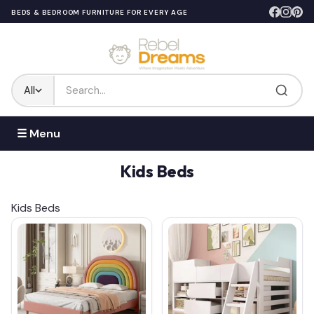
BEDS & BEDROOM FURNITURE FOR EVERY AGE
All
☰ Menu
Kids Beds
Kids Beds