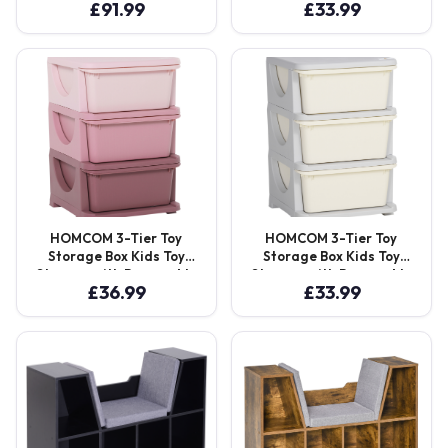
£
91.99
£
33.99
Seating Chair Bedroom
Boxes, for Bedrooms,
Playroom Furniture Wood
Playrooms & Other
Frame Grey Aosom UK
Children Areas, Blue
Aosom UK
HOMCOM 3-Tier Toy
HOMCOM 3-Tier Toy
Storage Box Kids Toy
Storage Box Kids Toy
Storage with Removable
Storage with Removable
£
36.99
£
33.99
Boxes, for Bedrooms,
Boxes, for Bedrooms,
Playrooms & Other
Playrooms & Other
Children Areas, Pink
Children Areas, White
Aosom UK
Aosom UK