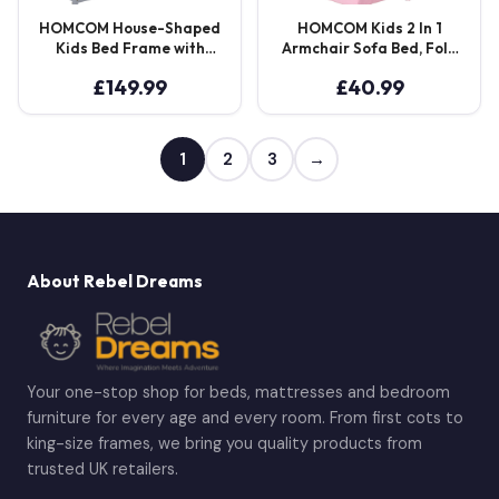
HOMCOM House-Shaped
HOMCOM Kids 2 In 1
Kids Bed Frame with
Armchair Sofa Bed, Fold
Guard Rails, Solid Pine
Out, Padded Wood
£
149.99
£
40.99
Wood Single Bed Frame
Frame, Bedroom
for Kids Boys and Girls,
Furniture, Pink Aosom UK
Grey
1
2
3
→
About Rebel Dreams
Your one-stop shop for beds, mattresses and bedroom
furniture for every age and every room. From first cots to
king-size frames, we bring you quality products from
trusted UK retailers.