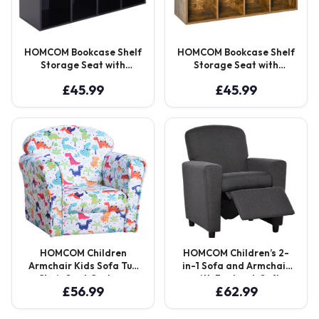
HOMCOM Bookcase Shelf
HOMCOM Bookcase Shelf
Storage Seat with
Storage Seat with
Cushion Sideboard Kids
Cushion Sideboard Kids
£
45.99
£
45.99
Children Reading
Children Reading
Bedroom Living Room
Bedroom Living Room
Organizer Black Aosom
Organizer Rustic Brown
UK
Aosom UK
HOMCOM Children
HOMCOM Children’s 2-
Armchair Kids Sofa Tub
in-1 Sofa and Armchair
Chair Seat Cartoon
with Footrest, Soft
£
56.99
£
62.99
Dinosaur Pattern
Seating for Playroom
Bedroom Flannel Wooden
and Bedroom, Cat
Frame Non-slip Playroom
Scratch Resistant, Grey