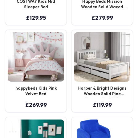
COSTWAY Kids Mid
Happy Beds Mission
Sleeper Bed
Wooden Solid Waxed
Pine Storage Bed
£
129.95
£
279.99
happybeds Kids Pink
Harper & Bright Designs
Velvet Bed
Wooden Solid Pine
Storage Bed With
£
269.99
£
119.99
Drawers