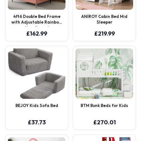
4ft6 Double Bed Frame
ANIROY Cabin Bed Mid
with Adjustable Rainbow
Sleeper
Headboard
£
162.99
£
219.99
BEJOY Kids Sofa Bed
BTM Bunk Beds for Kids
£
37.73
£
270.01