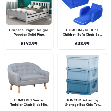
Harper & Bright Designs
HOMCOM 2 In 1 Kids
Wooden Solid Pine
Children Sofa Chair Bed
Storage Bed With
Folding Couch Soft
£
142.99
£
38.99
Drawers
Flannel Foam Toddler
Furniture for 3-4 Years
Old Playroom Bedroom
Living Room Aosom UK
HOMCOM 2 Seater
HOMCOM 3-Tier Toy
Toddler Chair Kids Mini
Storage Box Kids Toy
Sofa Children Armchair
Storage with Removable