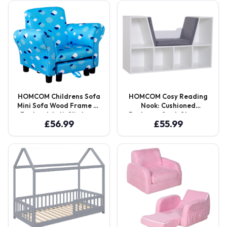
Seater Aosom UK
Aosom UK
HOMCOM Childrens Sofa
HOMCOM Cosy Reading
Mini Sofa Wood Frame w/
Nook: Cushioned
Footrest Anti-Slip Legs
Bookcase Seat, Storage
£
56.99
£
55.99
High Back Arms Bedroom
Sideboard for Kids’
Playroom Furniture Cute
Bedrooms & Lounges,
Cloud Star Blue Aosom
Pristine White Aosom UK
UK