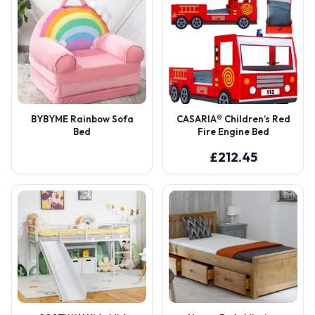
BYBYME Rainbow Sofa
CASARIA® Children’s Red
Bed
Fire Engine Bed
£
212.45