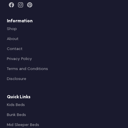
Information
Shop
About
Contact
Privacy Policy
Terms and Conditions
Disclosure
Quick Links
Kids Beds
Bunk Beds
Mid Sleeper Beds