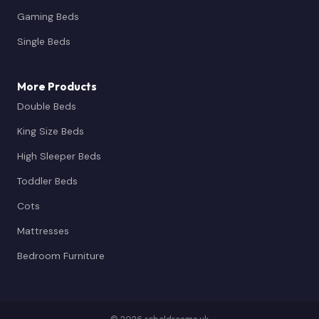
Gaming Beds
Single Beds
More Products
Double Beds
King Size Beds
High Sleeper Beds
Toddler Beds
Cots
Mattresses
Bedroom Furniture