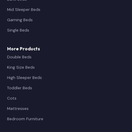
Mid Sleeper Beds
Gaming Beds
Single Beds
More Products
Double Beds
King Size Beds
High Sleeper Beds
Toddler Beds
Cots
Mattresses
Bedroom Furniture