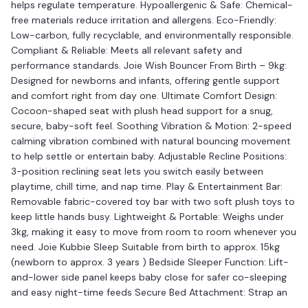
helps regulate temperature. Hypoallergenic & Safe: Chemical-
free materials reduce irritation and allergens. Eco-Friendly:
Low-carbon, fully recyclable, and environmentally responsible.
Compliant & Reliable: Meets all relevant safety and
performance standards. Joie Wish Bouncer From Birth – 9kg:
Designed for newborns and infants, offering gentle support
and comfort right from day one. Ultimate Comfort Design:
Cocoon-shaped seat with plush head support for a snug,
secure, baby-soft feel. Soothing Vibration & Motion: 2-speed
calming vibration combined with natural bouncing movement
to help settle or entertain baby. Adjustable Recline Positions:
3-position reclining seat lets you switch easily between
playtime, chill time, and nap time. Play & Entertainment Bar:
Removable fabric-covered toy bar with two soft plush toys to
keep little hands busy. Lightweight & Portable: Weighs under
3kg, making it easy to move from room to room whenever you
need. Joie Kubbie Sleep Suitable from birth to approx. 15kg
(newborn to approx. 3 years ) Bedside Sleeper Function: Lift-
and-lower side panel keeps baby close for safer co-sleeping
and easy night-time feeds Secure Bed Attachment: Strap an