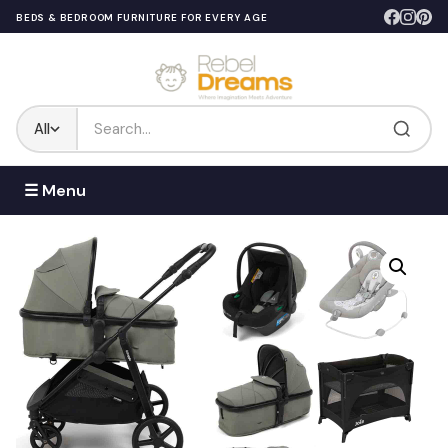
BEDS & BEDROOM FURNITURE FOR EVERY AGE
All
☰ Menu