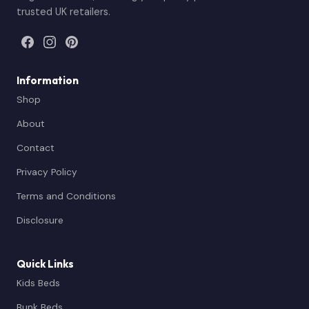
trusted UK retailers.
Information
Shop
About
Contact
Privacy Policy
Terms and Conditions
Disclosure
Quick Links
Kids Beds
Bunk Beds