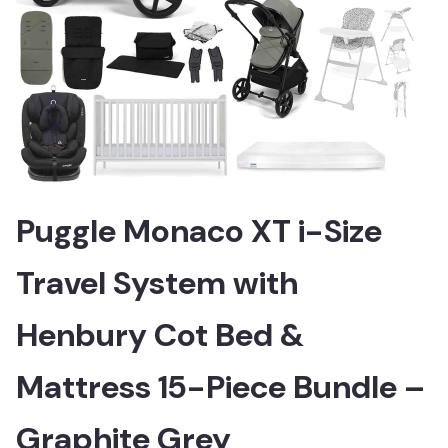
Puggle Monaco XT i-Size
Travel System with
Henbury Cot Bed &
Mattress 15-Piece Bundle –
Graphite Grey