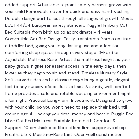
added support Adjustable 5-point safety harness grows with
your child Removable cover for quick and easy hand washing
Durable design built to last through all stages of growth Meets
ECE R44/04 European safety standard Puggle Henbury Cot
Bed Suitable from birth up to approximately 4 years
Convertible Cot Bed Design: Easily transforms from a cot into
a toddler bed, giving you long-lasting use and a familiar,
comforting sleep space through every stage. 3-Position
Adjustable Mattress Base: Adjust the mattress height as your
baby grows, higher for easier access in the early days, then
lower as they begin to sit and stand. Timeless Nursery Style:
Soft curved sides and a classic design bring a gentle, elegant
feel to any nursery décor. Built to Last: A sturdy, well-crafted
frame provides a safe and reliable sleeping environment night
after night. Practical Long-Term Investment: Designed to grow
with your child, so you won’t need to replace their bed until
around age 4 – saving you time, money and hassle. Puggle Eco
Fibre Cot Bed Mattress Suitable from birth Comfort &
Support: 10 cm thick eco fibre offers firm, supportive sleep.
Breathable & Moisture-Resistant: Open-cell construction