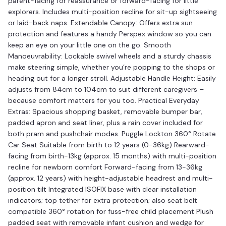
parent-facing for reassurance or forward-facing for little
explorers. Includes multi-position recline for sit-up sightseeing
or laid-back naps. Extendable Canopy: Offers extra sun
protection and features a handy Perspex window so you can
keep an eye on your little one on the go. Smooth
Manoeuvrability: Lockable swivel wheels and a sturdy chassis
make steering simple, whether you’re popping to the shops or
heading out for a longer stroll. Adjustable Handle Height: Easily
adjusts from 84cm to 104cm to suit different caregivers –
because comfort matters for you too. Practical Everyday
Extras: Spacious shopping basket, removable bumper bar,
padded apron and seat liner, plus a rain cover included for
both pram and pushchair modes. Puggle Lockton 360° Rotate
Car Seat Suitable from birth to 12 years (0-36kg) Rearward-
facing from birth-13kg (approx. 15 months) with multi-position
recline for newborn comfort Forward-facing from 13-36kg
(approx. 12 years) with height-adjustable headrest and multi-
position tilt Integrated ISOFIX base with clear installation
indicators; top tether for extra protection; also seat belt
compatible 360° rotation for fuss-free child placement Plush
padded seat with removable infant cushion and wedge for