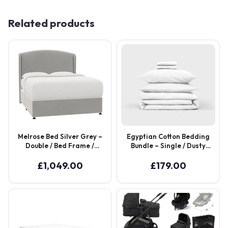
Related products
Melrose Bed Silver Grey –
Egyptian Cotton Bedding
Double / Bed Frame /
Bundle – Single / Dusty
Brushed Bronze
Rose
£
1,049.00
£
179.00