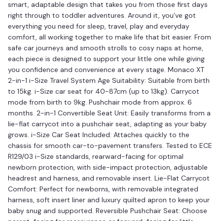
smart, adaptable design that takes you from those first days
right through to toddler adventures. Around it, you’ve got
everything you need for sleep, travel, play and everyday
comfort, all working together to make life that bit easier. From
safe car journeys and smooth strolls to cosy naps at home,
each piece is designed to support your little one while giving
you confidence and convenience at every stage. Monaco XT
2-in-1 i-Size Travel System Age Suitability: Suitable from birth
to 15kg. i-Size car seat for 40-87cm (up to 13kg). Carrycot
mode from birth to 9kg. Pushchair mode from approx. 6
months. 2-in-1 Convertible Seat Unit: Easily transforms from a
lie-flat carrycot into a pushchair seat, adapting as your baby
grows. i-Size Car Seat Included: Attaches quickly to the
chassis for smooth car-to-pavement transfers. Tested to ECE
R129/03 i-Size standards, rearward-facing for optimal
newborn protection, with side-impact protection, adjustable
headrest and harness, and removable insert. Lie-Flat Carrycot
Comfort: Perfect for newborns, with removable integrated
harness, soft insert liner and luxury quilted apron to keep your
baby snug and supported. Reversible Pushchair Seat: Choose