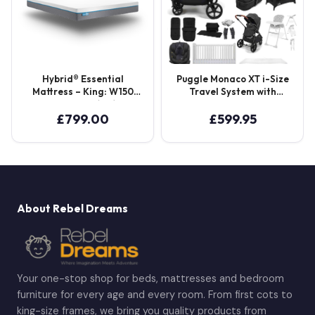
Hybrid® Essential
Puggle Monaco XT i-Size
Mattress – King: W150
Travel System with
L200 D20 (cm)
Henbury Cot Bed &
Mattress 15-Piece Bundle
£
799.00
£
599.95
– Storm Black
About Rebel Dreams
Your one-stop shop for beds, mattresses and bedroom
furniture for every age and every room. From first cots to
king-size frames, we bring you quality products from