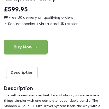
£
599.95
🚚
Free UK delivery on qualifying orders
✓
Secure checkout via trusted UK retailer
Buy Now →
Description
Description
Life with a newborn can feel like a whirlwind, so we’ve made
things simpler with one complete, dependable bundle. The
Monaco XT 2-in-1 i-Size Travel System leads the way with a